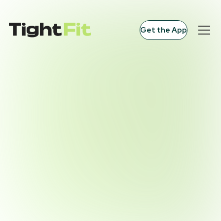
Get the App